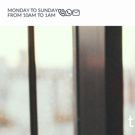
MONDAY TO SUNDAY
FROM 10AM TO 1AM