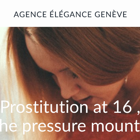
Prostitution at
16
the pressure mount