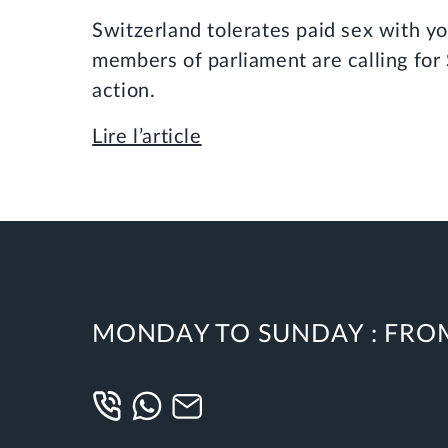
Switzerland tolerates paid sex with y
members of parliament are calling for 
action.
Lire l’article
MONDAY TO SUNDAY :
FROM