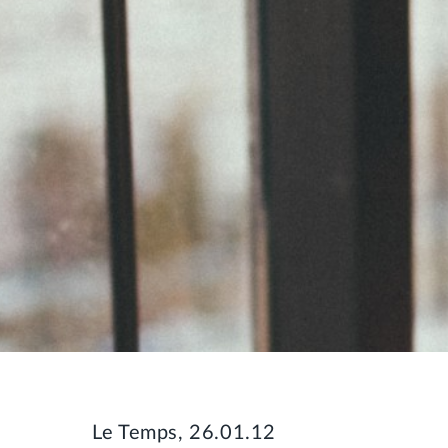
Le Temps, 26.01.12