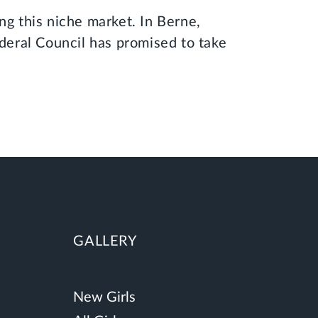
ng this niche market. In Berne,
ederal Council has promised to take
GALLERY
New Girls