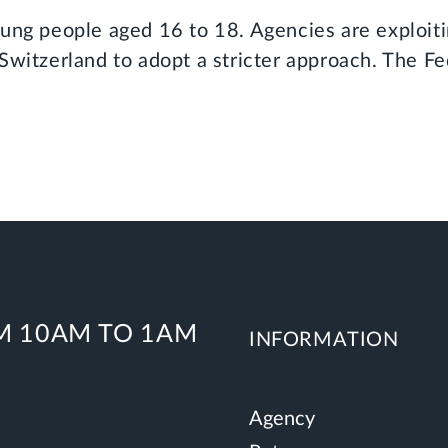
oung people aged 16 to 18. Agencies are exploiti
Switzerland to adopt a stricter approach. The F
 10AM TO 1AM
INFORMATION
Agency