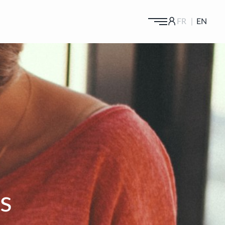
FR
EN
GALLERY
YOUR CODE :
OK
NEWS
NEW GIRLS
ALL GIRLS
PAYMENT
Rates
INCALLS
Credit Cards
CASTINGS
BLONDES
BRUNETTES
Castings
,
AGENCY
Castings VIP
BLOG & PRESS
s
DUOS
HOT
CONTACT